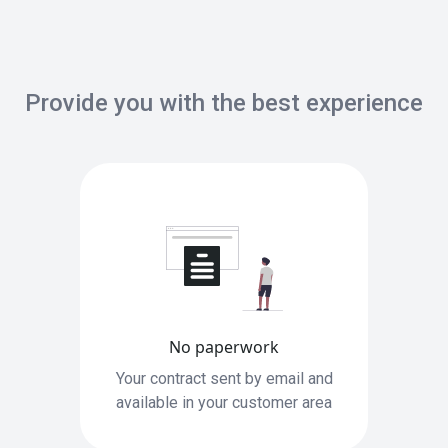
Provide you with the best experience
No paperwork
Your contract sent by email and
available in your customer area