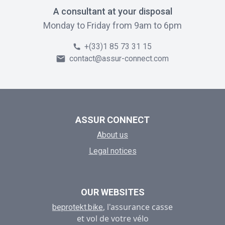
A consultant at your disposal
Monday to Friday from 9am to 6pm
+(33)1 85 73 31 15
contact@assur-connect.com
ASSUR CONNECT
About us
Legal notices
OUR WEBSITES
, l'assurance casse
beprotekt.bike
et vol de votre vélo