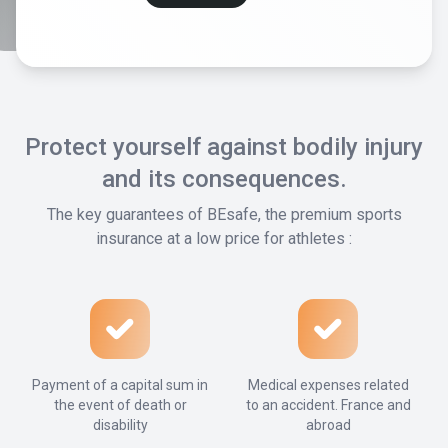
Protect yourself against bodily injury
and its consequences.
The key guarantees of BEsafe, the premium sports
insurance at a low price for athletes :
Payment of a capital sum in
Medical expenses related
the event of death or
to an accident. France and
disability
abroad