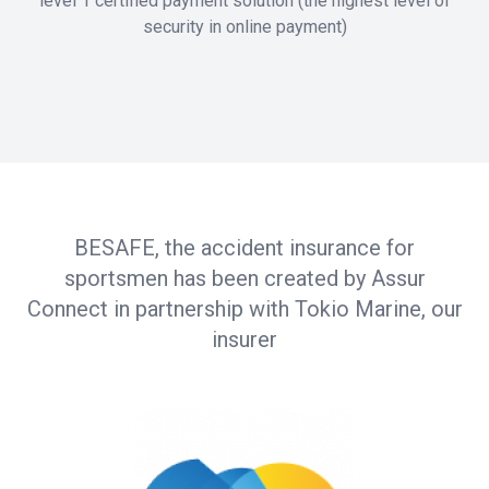
level 1 certified payment solution (the highest level of
security in online payment)
BESAFE, the accident insurance for
sportsmen has been created by Assur
Connect in partnership with Tokio Marine, our
insurer