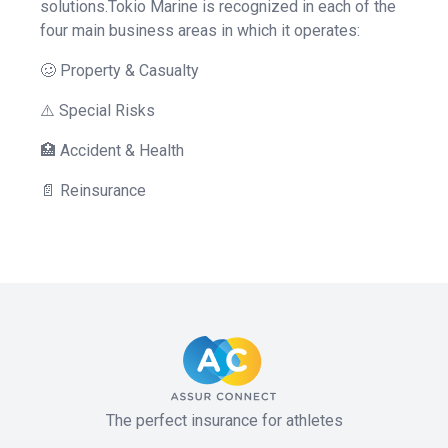
solutions.Tokio Marine is recognized in each of the
four main business areas in which it operates:
🥴 Property & Casualty
⚠️ Special Risks
🏥 Accident & Health
📄 Reinsurance
The perfect insurance for athletes