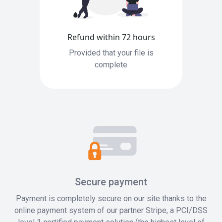
Refund within 72 hours
Provided that your file is
complete
Secure payment
Payment is completely secure on our site thanks to the
online payment system of our partner Stripe, a PCI/DSS