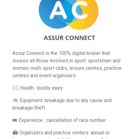
ASSUR CONNECT
Assur Connect is the 100% digital broker that
insures all those involved in sport: sportsmen and
women, multi-sport clubs, leisure centres, practice
centres and event organisers.
👨‍⚕️ Health : bodily injury
🚲 Equipment: breakage due to any cause and
breakage/theft
🎟 Experience : cancellation of race number
🏟 Organizers and practice centers: annual or