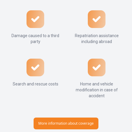
Damage caused to a third
Repatriation assistance
party
including abroad
Search and rescue costs
Home and vehicle
modification in case of
accident
More information about coverage