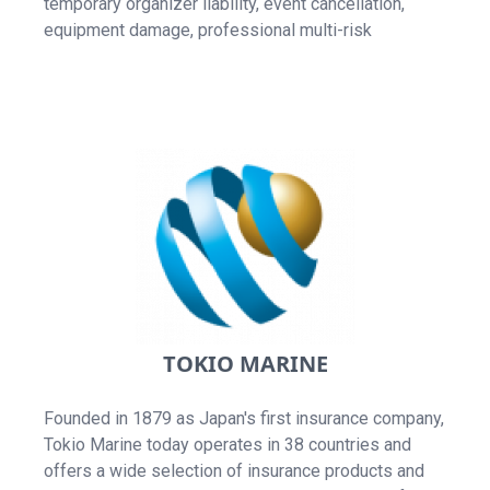
temporary organizer liability, event cancellation,
equipment damage, professional multi-risk
TOKIO MARINE
Founded in 1879 as Japan's first insurance company,
Tokio Marine today operates in 38 countries and
offers a wide selection of insurance products and