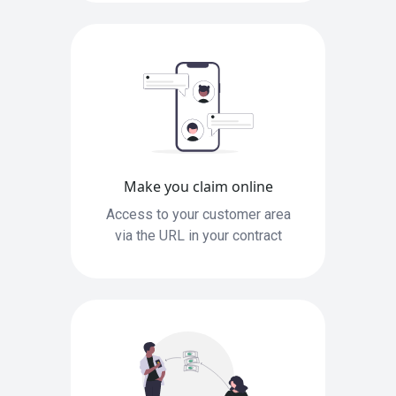
Make you claim online
Access to your customer area
via the URL in your contract