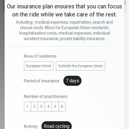
Our insurance plan ensures that you can focus
on the ride while we take care of the rest.
Including : medical expenses, repatriation, search and
rescue costs. More for European Union residents:
hospitalization costs, medical expenses, individual
accident insurance, private liability insurance.
Area of residence
European Union
Outside the European Union
7 days
Period of insurance:
Number of practitioners
1
2
3
4
5
6
Road cycling
Activity: